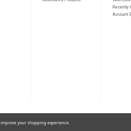
Recently 
Account S
to improve your shopping experience.