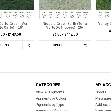
Carlo Green (Vert
Nicosia Green Earth (Terra
Valley 
e Carlo) - 251
Verte De Nicosie)- 254
£
.50 - £143.50
£6.50 - £112.50
TIONS
OPTIONS
CATEGORIES
MY AC
View All Pigments
Orders
Pigments by Colour
Message
Pigments by Type
Addresse
Associated Products
Wish Lists