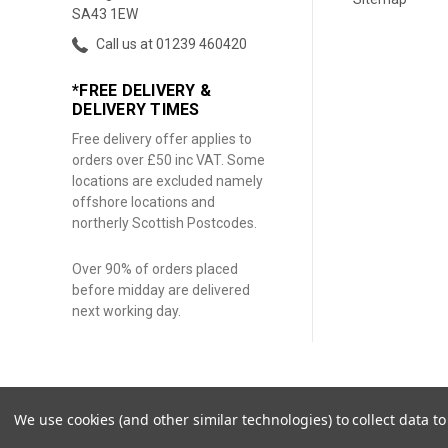
SA43 1EW
Call us at 01239 460420
*FREE DELIVERY &
DELIVERY TIMES
Free delivery offer applies to
orders over £50 inc VAT. Some
locations are excluded namely
offshore locations and
northerly Scottish Postcodes.
Over 90% of orders placed
before midday are delivered
next working day.
We use cookies (and other similar technologies) to collect data 
© 2026 Coloured Earth Pigments. |