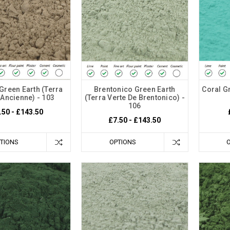
Green Earth (Terra
Brentonico Green Earth
Coral Gr
 Ancienne) - 103
(Terra Verte De Brentonico) -
106
.50 - £143.50
£7.50 - £143.50
TIONS
OPTIONS