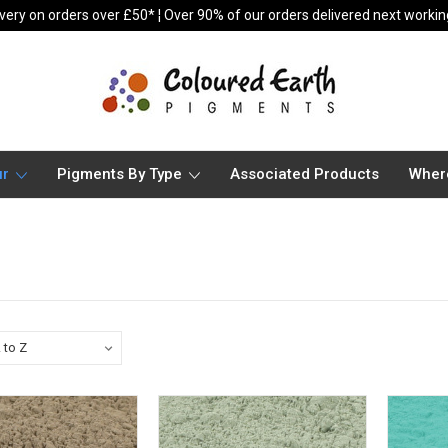
ivery on orders over £50* ¦ Over 90% of our orders delivered next worki
ur
Pigments By Type
Associated Products
Wher
s