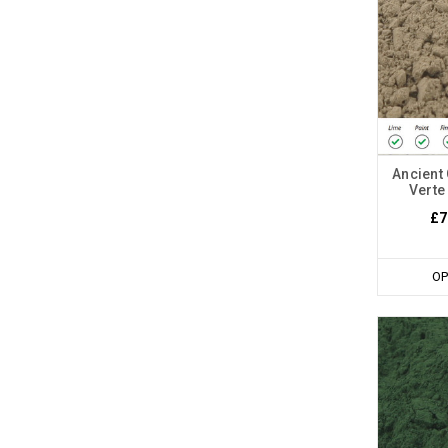
Ancient 
Verte
£7
OP