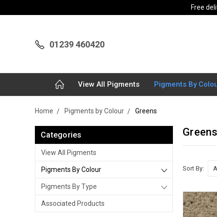
Free del
01239 460420
View All Pigments
Pigments By Colo
Home
Pigments by Colour
Greens
Green
Categories
View All Pigments
Sort By:
Pigments By Colour
Pigments By Type
Associated Products