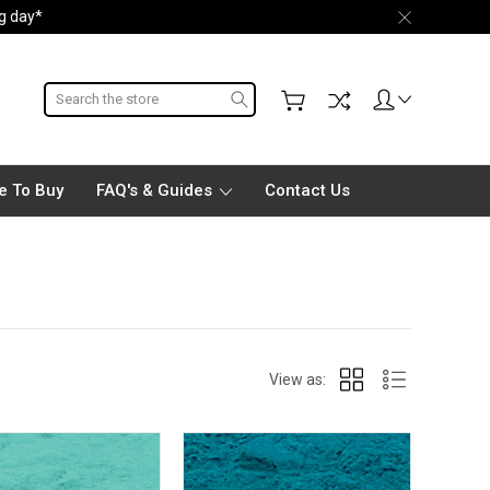
ng day*
Search
e To Buy
FAQ's & Guides
Contact Us
View as: