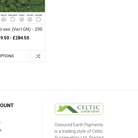
Green (Vert GN) - 290
9.50 - £284.50
OPTIONS
COUNT
s
Coloured Earth Pigments
s
is a trading style of Celtic
Sustainables Ltd. Started