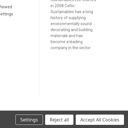
in 2008 Celtic
Viewed
Sustainables has a long
ettings
history of supplying
environmentally sound
decorating and building
materials and has
become a leading
company in the sector.
Settings
Reject all
Accept All Cookies