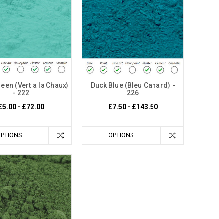
een (Vert a la Chaux)
Duck Blue (Bleu Canard) -
- 222
226
£5.00 - £72.00
£7.50 - £143.50
OPTIONS
OPTIONS