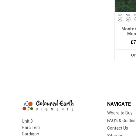
Monte 
Mont
£7
OP
NAVIGATE
Where to Buy
FAQ's & Guides
Unit 3
Parc Teifi
Contact Us
Cardigan
Sitemap