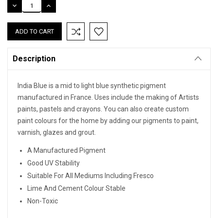
DECREASE
INCREASE
QUANTITY:
QUANTITY:
Description
India Blue is a mid to light blue synthetic pigment
manufactured in France. Uses include the making of Artists
paints, pastels and crayons. You can also create custom
paint colours for the home by adding our pigments to paint,
varnish, glazes and grout.
A Manufactured Pigment
Good UV Stability
Suitable For All Mediums Including Fresco
Lime And Cement Colour Stable
Non-Toxic