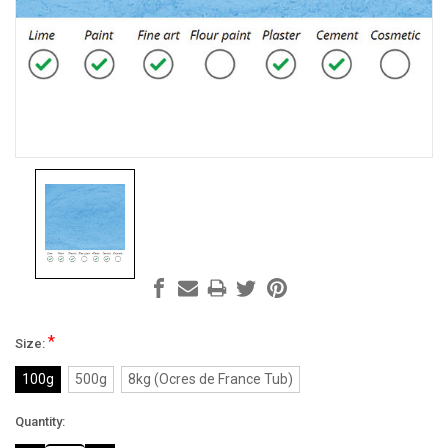
*
Size:
100g
500g
8kg (Ocres de France Tub)
Current
Quantity:
Stock: