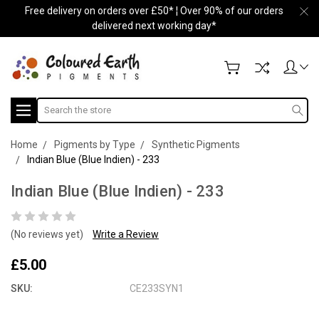
Free delivery on orders over £50* ¦ Over 90% of our orders
delivered next working day*
Search
Home
Pigments by Type
Synthetic Pigments
Indian Blue (Blue Indien) - 233
Indian Blue (Blue Indien) - 233
(No reviews yet)
Write a Review
£5.00
SKU:
CE233SYN1