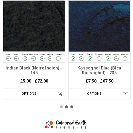
Indian Black (Noire Indien) -
Kossoghol Blue (Bleu
145
Kossoghol) - 235
£5.00 - £72.00
£7.50 - £67.50
OPTIONS
OPTIONS