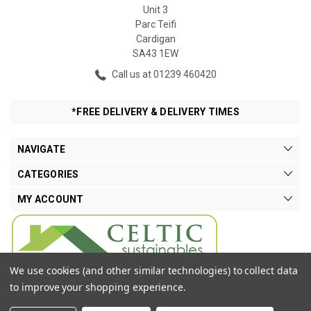
Unit 3
Parc Teifi
Cardigan
SA43 1EW
Call us at 01239 460420
*FREE DELIVERY & DELIVERY TIMES
NAVIGATE
CATEGORIES
MY ACCOUNT
We use cookies (and other similar technologies) to collect data
to improve your shopping experience.