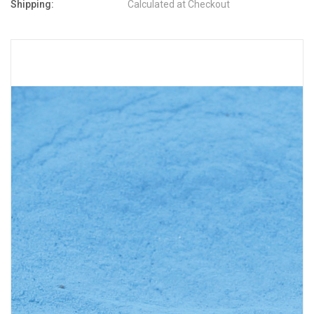
Shipping:
Calculated at Checkout