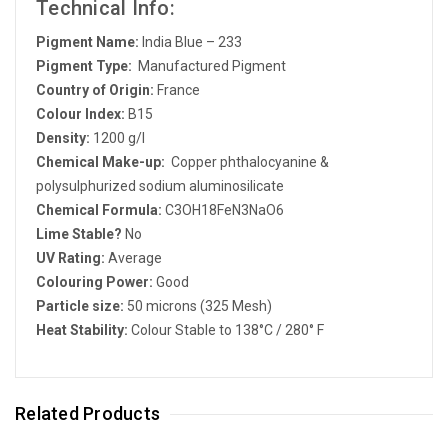
Technical Info:
Pigment Name:
India Blue – 233
Pigment Type:
Manufactured Pigment
Country of Origin:
France
Colour Index:
B15
Density:
1200 g/l
Chemical Make-up:
Copper phthalocyanine &
polysulphurized sodium aluminosilicate
Chemical Formula:
C3OH18FeN3NaO6
Lime Stable?
No
UV Rating:
Average
Colouring Power:
Good
Particle size:
50 microns (325 Mesh)
Heat Stability:
Colour Stable to 138°C / 280° F
Related Products