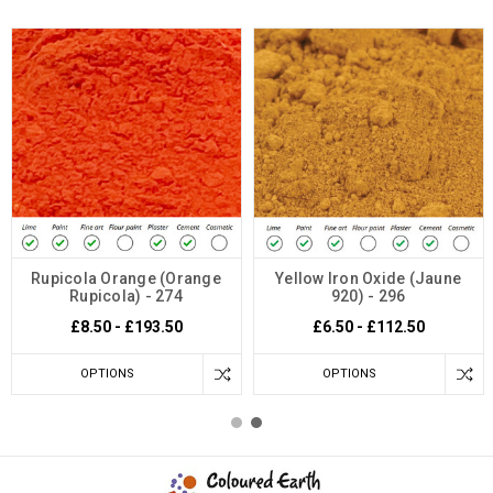
Rupicola Orange (Orange
Yellow Iron Oxide (Jaune
Rupicola) - 274
920) - 296
£8.50 - £193.50
£6.50 - £112.50
OPTIONS
OPTIONS