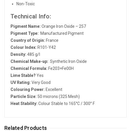
Non-Toxic
Technical Info:
Pigment Name:
Orange Iron Oxide – 257
Pigment Type:
Manufactured Pigment
Country of Origin:
France
Colour Index:
R101-Y42
Density:
485 g/l
Chemical Make-up:
Synthetic Iron Oxide
Chemical Formula:
Fe203+Fe00H
Lime Stable?
Yes
UV Rating:
Very Good
Colouring Power:
Excellent
Particle Size:
50 microns (325 Mesh)
Heat Stability:
Colour Stable to 165°C / 300° F
Related Products