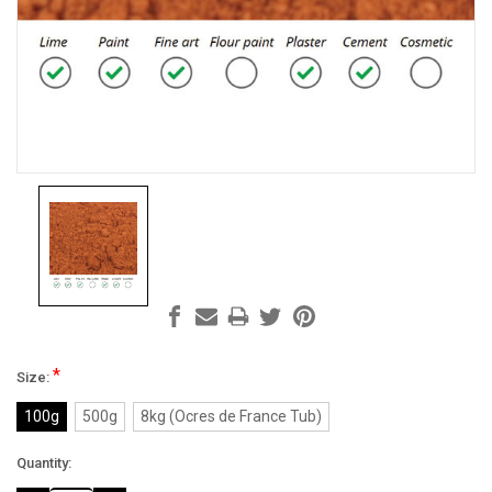
*
Size:
100g
500g
8kg (Ocres de France Tub)
Current
Quantity:
Stock: