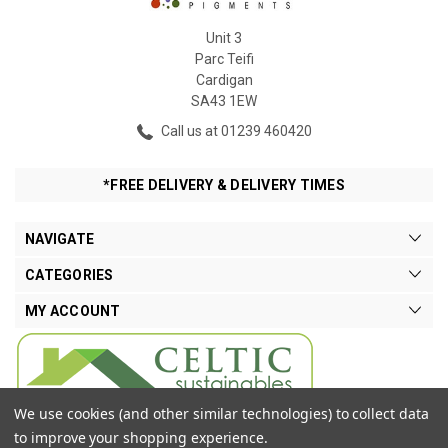
Unit 3
Parc Teifi
Cardigan
SA43 1EW
Call us at 01239 460420
*FREE DELIVERY & DELIVERY TIMES
NAVIGATE
CATEGORIES
MY ACCOUNT
We use cookies (and other similar technologies) to collect data
to improve your shopping experience.