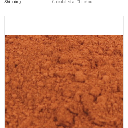
Shipping:
Calculated at Checkout