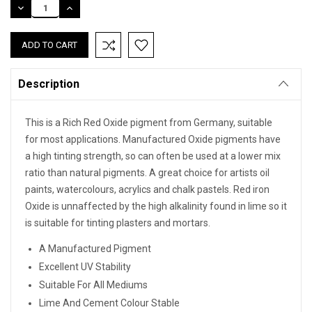
DECREASE
INCREASE
QUANTITY:
QUANTITY:
Description
This is a Rich Red Oxide pigment from Germany, suitable
for most applications. Manufactured Oxide pigments have
a high tinting strength, so can often be used at a lower mix
ratio than natural pigments. A great choice for artists oil
paints, watercolours, acrylics and chalk pastels. Red iron
Oxide is unnaffected by the high alkalinity found in lime so it
is suitable for tinting plasters and mortars.
A Manufactured Pigment
Excellent UV Stability
Suitable For All Mediums
Lime And Cement Colour Stable