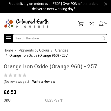
Free delivery on orders over £50* ¦ Over 90% of our orders
delivered next working day*
Search
Home
Pigments by Colour
Oranges
Orange Iron Oxide (Orange 960) - 257
Orange Iron Oxide (Orange 960) - 257
(No reviews yet)
Write a Review
£6.50
SKU:
CE257SYN1