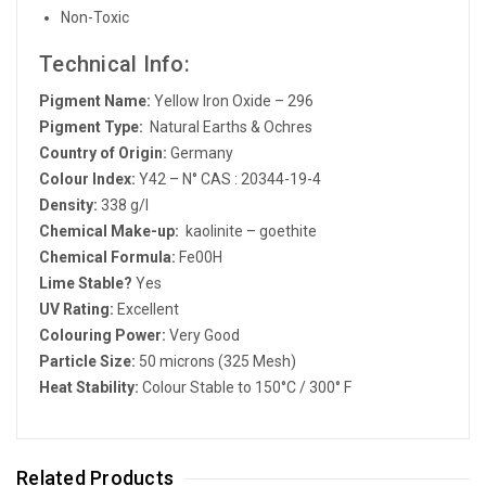
Non-Toxic
Technical Info:
Pigment Name:
Yellow Iron Oxide – 296
Pigment Type:
Natural Earths & Ochres
Country of Origin:
Germany
Colour Index:
Y42 – N° CAS : 20344-19-4
Density:
338 g/l
Chemical Make-up:
kaolinite – goethite
Chemical Formula:
Fe00H
Lime Stable?
Yes
UV Rating:
Excellent
Colouring Power:
Very Good
Particle Size:
50 microns (325 Mesh)
Heat Stability:
Colour Stable to 150°C / 300° F
Related Products