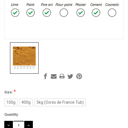
*
Size:
100g
400g
5kg (Ocres de France Tub)
Current
Quantity:
Stock:
DECREASE
INCREASE