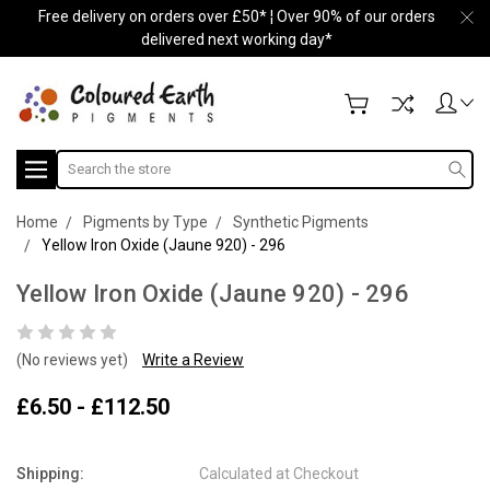
Free delivery on orders over £50* ¦ Over 90% of our orders
delivered next working day*
Search
Home
Pigments by Type
Synthetic Pigments
Yellow Iron Oxide (Jaune 920) - 296
Yellow Iron Oxide (Jaune 920) - 296
(No reviews yet)
Write a Review
£6.50 - £112.50
Shipping:
Calculated at Checkout