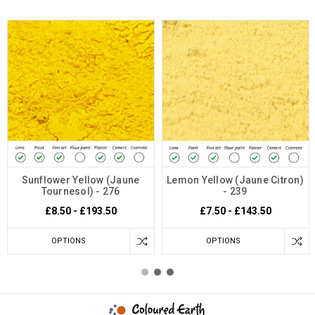
Sunflower Yellow (Jaune
Lemon Yellow (Jaune Citron)
Tournesol) - 276
- 239
£8.50 - £193.50
£7.50 - £143.50
OPTIONS
OPTIONS