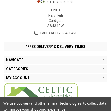
Unit 3
Parc Teifi
Cardigan
SA43 1EW
Call us at 01239 460420
*FREE DELIVERY & DELIVERY TIMES
NAVIGATE
CATEGORIES
MY ACCOUNT
We use cookies (and other similar technologies) to collect data
to improve your shopping experience.