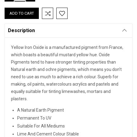
QUANTITY:
QUANTITY:
Description
Yellow Iron Oxide is a manufactured pigment from France,
which boasts a beautiful mustard yellow hue. Oxide
Pigments tend to have stronger tinting properties than
Natural earth and ochre pigments, which means you don’t
need to use as much to achieve a rich colour. Superb for
making, oil paints, watercolours acrylics and pastels and
equally suitable for tinting limewashes, mortars and
plasters.
A Natural Earth Pigment
Permanent To UV
Suitable For All Mediums
Lime And Cement Colour Stable